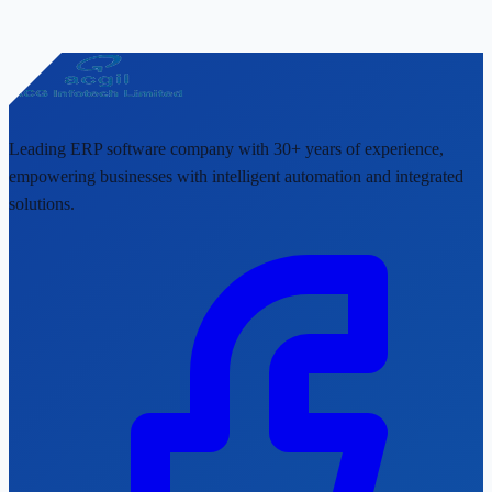
Leading ERP software company with 30+ years of experience,
empowering businesses with intelligent automation and integrated
solutions.