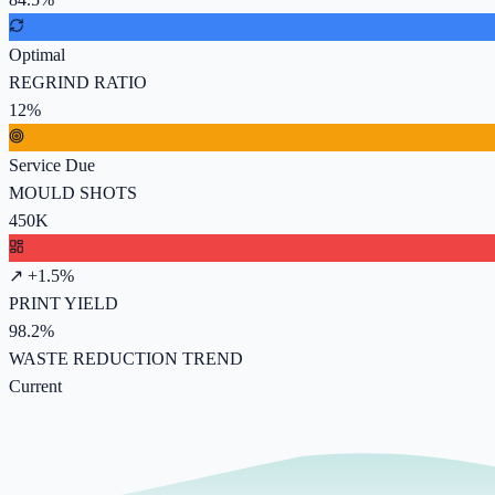
Optimal
REGRIND RATIO
12%
Service Due
MOULD SHOTS
450K
↗ +1.5%
PRINT YIELD
98.2%
WASTE REDUCTION TREND
Current