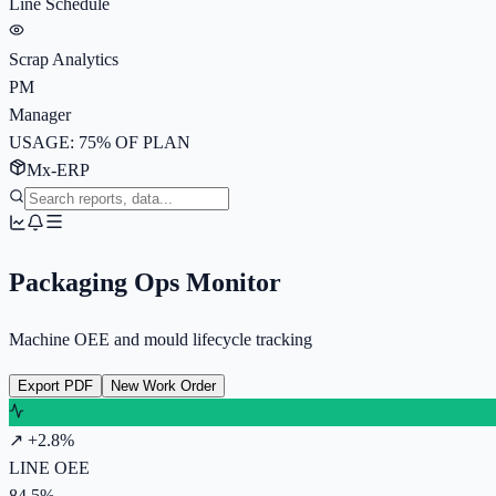
Line Schedule
Scrap Analytics
PM
Manager
USAGE: 75% OF PLAN
Mx-ERP
Packaging Ops Monitor
Machine OEE and mould lifecycle tracking
Export PDF
New Work Order
↗ +2.8%
LINE OEE
84.5%