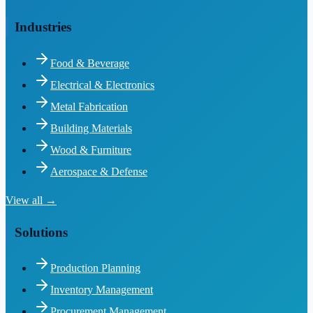
Industries
Food & Beverage
Electrical & Electronics
Metal Fabrication
Building Materials
Wood & Furniture
Aerospace & Defense
View all →
Solutions
Production Planning
Inventory Management
Procurement Management