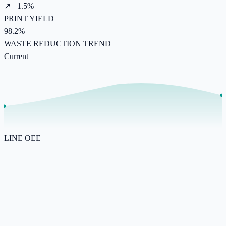
↗ +1.5%
PRINT YIELD
98.2%
WASTE REDUCTION TREND
Current
LINE OEE