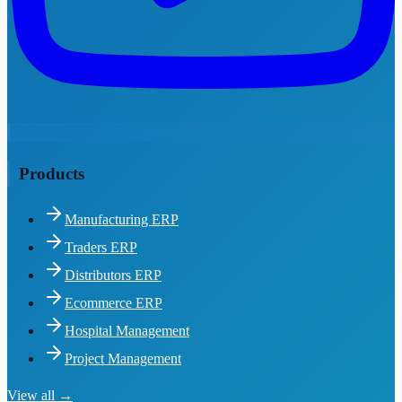
Products
Manufacturing ERP
Traders ERP
Distributors ERP
Ecommerce ERP
Hospital Management
Project Management
View all →