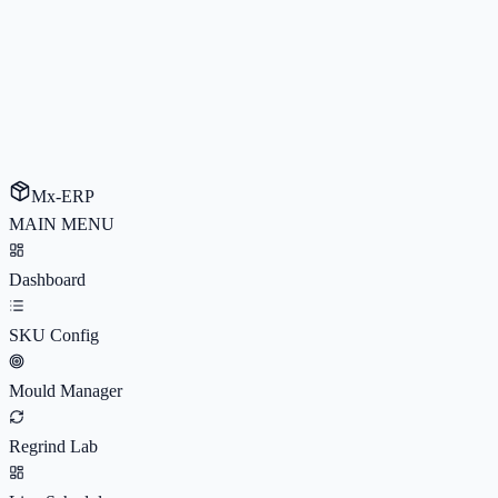
Mx-ERP
MAIN MENU
Dashboard
SKU Config
Mould Manager
Regrind Lab