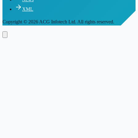
XML
Copyright
© 2026 ACG Infotech Ltd. All rights reserved.