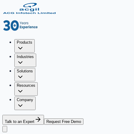
Products
Industries
Solutions
Resources
Company
Talk to an Expert
Request Free Demo