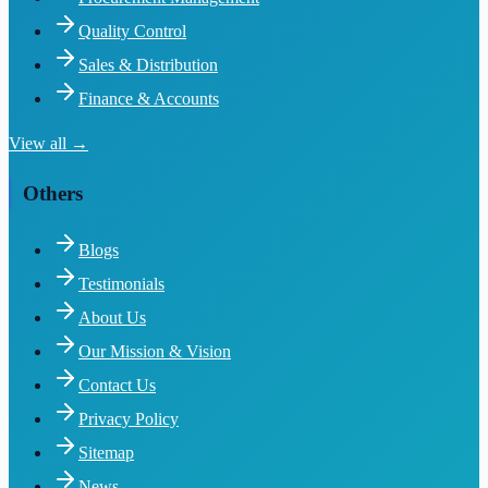
Quality Control
Sales & Distribution
Finance & Accounts
View all →
Others
Blogs
Testimonials
About Us
Our Mission & Vision
Contact Us
Privacy Policy
Sitemap
News