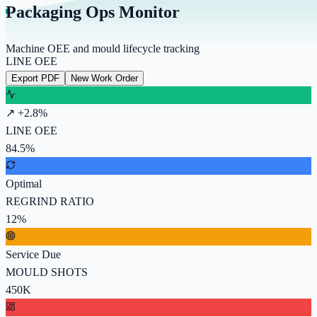
Packaging Ops Monitor
Machine OEE and mould lifecycle tracking
LINE OEE
Export PDF
New Work Order
↗ +2.8%
LINE OEE
84.5%
Optimal
REGRIND RATIO
12%
Service Due
MOULD SHOTS
450K