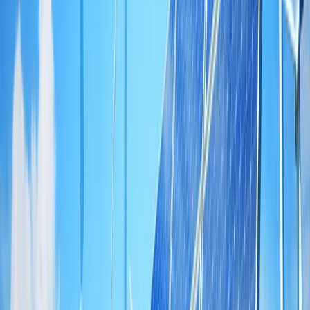
Home
/
News
ACG Makes Forays into Renewal Energy
Sector
April 20, 2024
·
4
min read
Overview
Information Technology changed the world and the way we do
things, the way we get information and interact with our peers.
Disappointingly, it made a little impact on energy management.