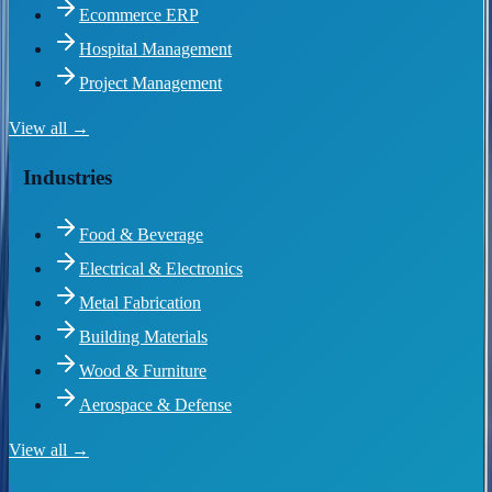
Ecommerce ERP
Hospital Management
Project Management
View all →
Industries
Food & Beverage
Electrical & Electronics
Metal Fabrication
Building Materials
Wood & Furniture
Aerospace & Defense
View all →