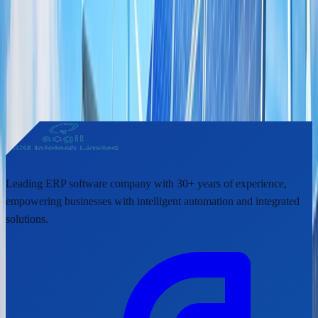
Share This Article
Help others discover this update by sharing it with your network.
https://www.acgil.com
/news/acgil-makes-forays-into-renewal-
energy-sector
Leading ERP software company with 30+ years of experience,
empowering businesses with intelligent automation and integrated
solutions.