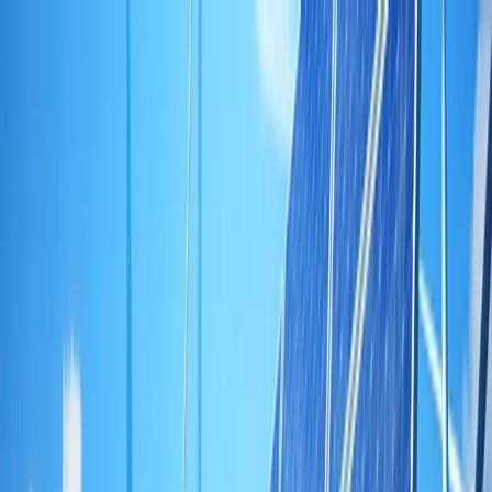
Products
Industries
Solutions
Resources
Company
Talk to an Expert
Request Free Demo