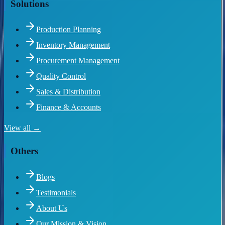
Solutions
Production Planning
Inventory Management
Procurement Management
Quality Control
Sales & Distribution
Finance & Accounts
View all →
Others
Blogs
Testimonials
About Us
Our Mission & Vision