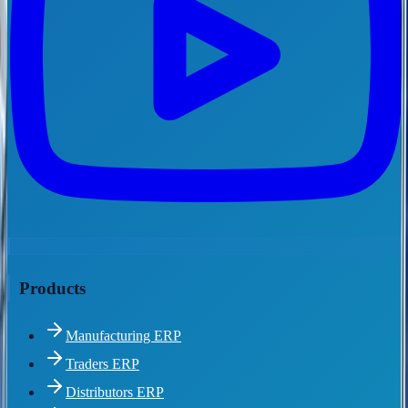
Products
Manufacturing ERP
Traders ERP
Distributors ERP