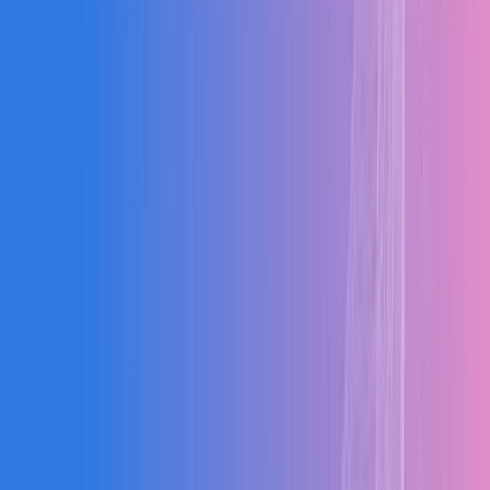
Food & Bev
Electrical
Metal Fab
Building
Wood