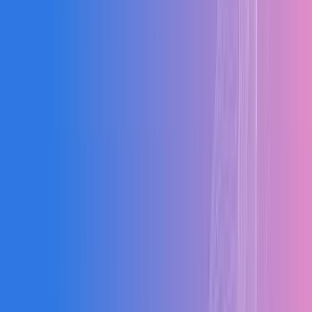
Aerospace
Hospitality
Chemical
Automotive
Packaging
0
Sectors
0
+