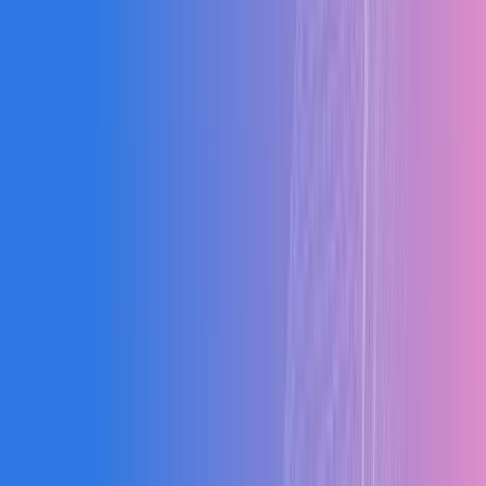
Our Results
Blogs
"
The system improved our production efficiency by
26% in just 3 months. The real-time visibility alone has
transformed how we operate.
"
RK
Rajesh Kumar
Managing Director