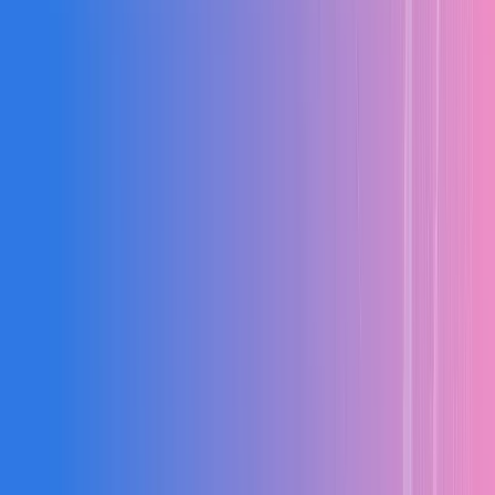
Planning
Finance
Vendors
Execution
Finance
Compliance
Project Planning & BOQ
Detailed BOQ with material, labour, and equipment costing