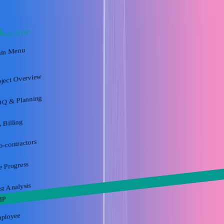
Mx-ERP
in Menu
oject Overview
Q & Planning
 Billing
b-contractors
e Progress
st Analysis
MP
ployee