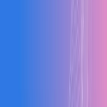
Clients
0
%
Adoption