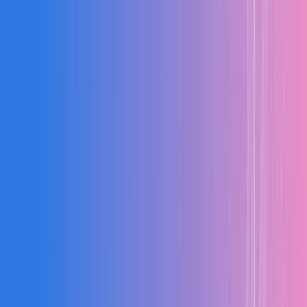
87%
Efficiency
24
Active Orders