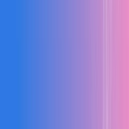
20%
↑
Cost Savings
Reduction in project costs through real-time budget tracking
35%
↑
Project Speed
Faster project completion with optimized scheduling