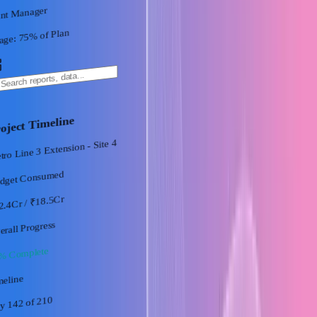
ant Manager
% of Plan
75
age:
oject Timeline
ro Line 3 Extension - Site 4
dget Consumed
/ ₹18.5Cr
2.4Cr
erall Progress
% Complete
meline
of 210
y 142