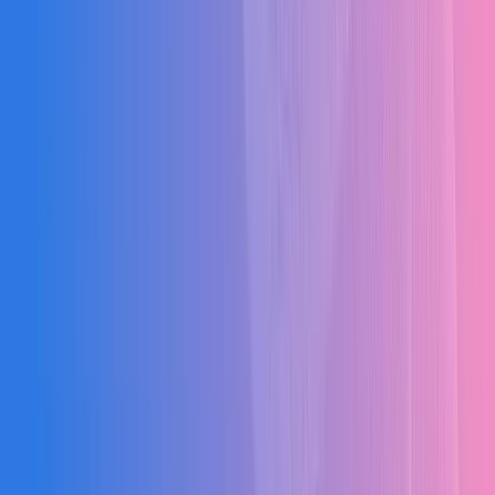
Budget Overruns
No real-time tracking of expenses vs budgets leading to cost
leakages of 15-20% on average.
Material Wastage
Excess procurement and lack of site inventory control causing 10-
15% material waste.
Manual RA Billing