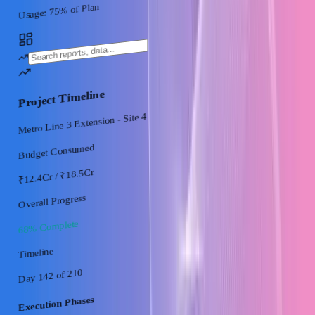
% of Plan
75
Usage:
Project Timeline
Metro Line 3 Extension - Site 4
Budget Consumed
/ ₹18.5Cr
₹12.4Cr
Overall Progress
68% Complete
Timeline
of 210
Day 142
Execution Phases