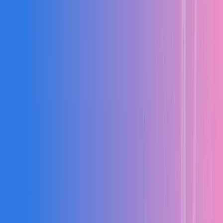
Multi-level WBS and milestone tracking
BOQ import with version control
Resource and equipment scheduling
Material quantity estimation
PRODUCTION LIVE