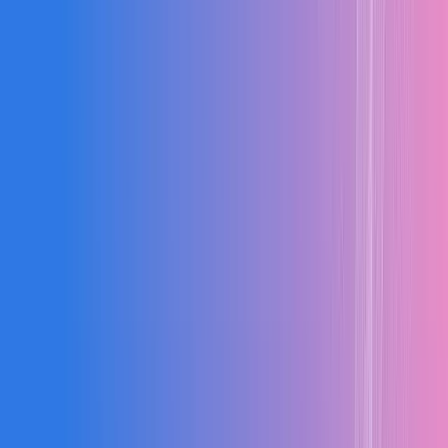
50%
↑
Billing Speed
Faster RA billing and payment processing
100%
↑
Compliance
Complete statutory compliance and documentation