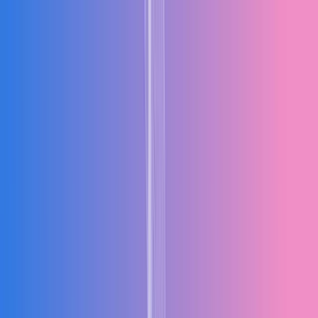
Products
Industries
Solutions
Resources
Company
Talk to an Expert
Request Free Demo