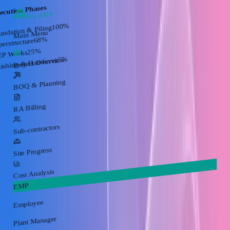
ecution Phases
Mx-ERP
%
100
undation & Piling
Main Menu
%
68
perstructure
%
25
P Works
%
5
nishing & Handover
Project Overview
BOQ & Planning
RA Billing
Sub-contractors
Site Progress
Cost Analysis
EMP
Employee
Plant Manager