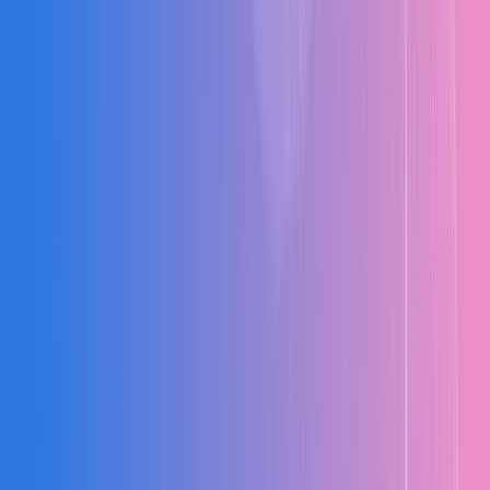
Weeks of delay in processing contractor bills and reconciliation
causing cash flow issues.
Zero Site Visibility
Relying on phone calls for daily progress updates from remote sites
leading to delays.
Compliance Risks
Missing statutory documentation and GST reconciliation issues
during audits.