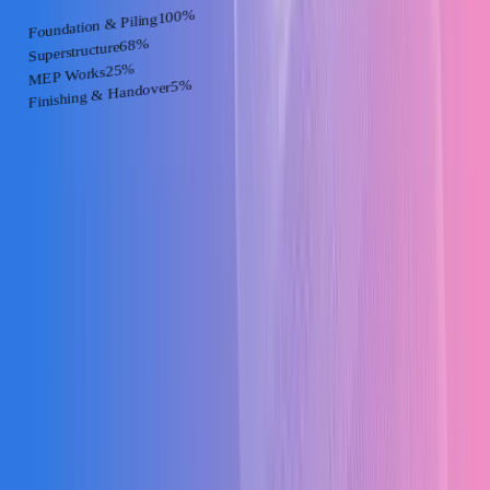
%
100
Foundation & Piling
%
68
Superstructure
%
25
MEP Works
%
5
Finishing & Handover