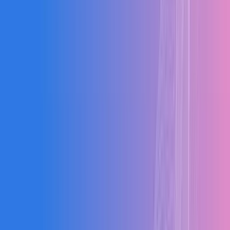
Aerospace
Hospitality
Chemical
Automotive
Packaging
0
Sectors
0
+