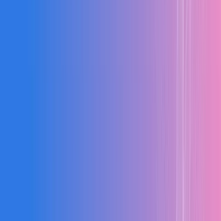
24
Active Orders
50%
↑
Estimation Errors
Reduce BOQ and cost calculation mistakes with automation