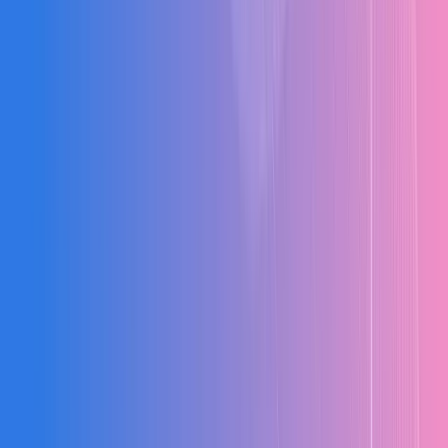
Cost Tracking Gaps
No real-time visibility into actual vs budgeted costs across project
stages.
Budget Overruns
Uncontrolled expenditure due to lack of alerts and cost variance
monitoring.
Zero Cost Visibility
Disconnected data across BOQ, billing, and finance causing
profitability blind spots.