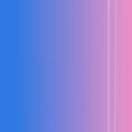
BOQ
Estimation
Billing
Contracts
Cost Control
Analytics
BOQ Management
Automate quantity calculations, create and revise BOQs wit
version control, and track item-wise costs with complete acc
Automated quantity calculations
BOQ creation and revisions
Version control
Item-wise cost tracking