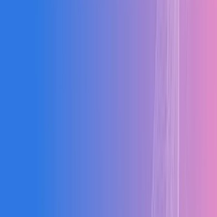
Food & Bev
Electrical
Metal Fab
Building
Wood