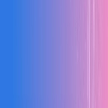
PRODUCTION LIVE