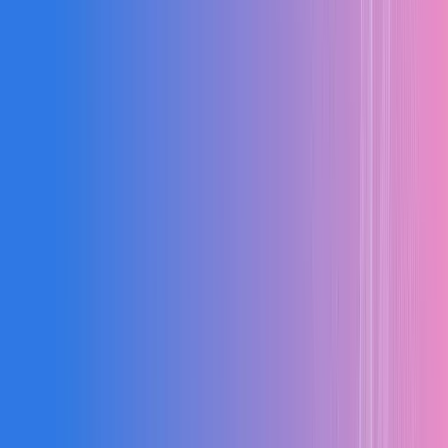
87%
Efficiency