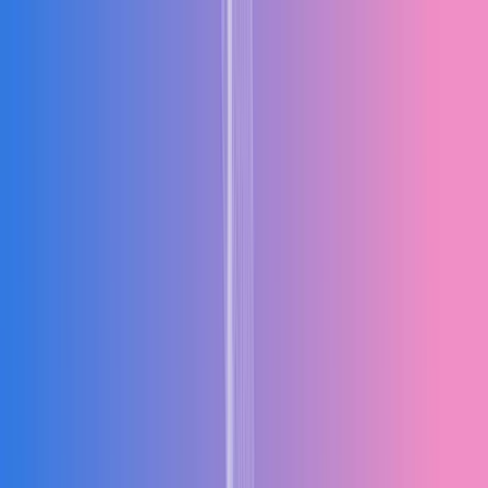
Products
Industries
Solutions
Resources
Company
Talk to an Expert
Request Free Demo