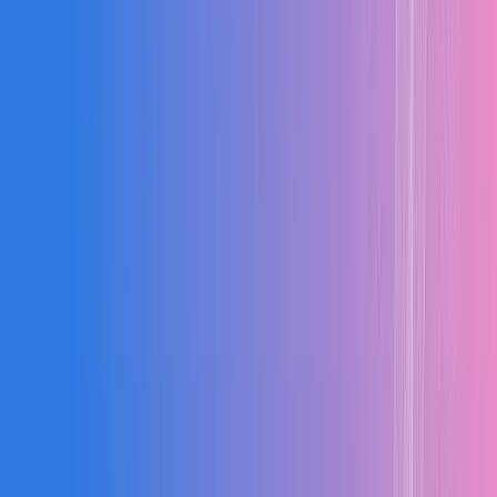
40%
↑
Faster BOQ Prep
Prepare accurate BOQs in a fraction of the time
30%
↑
Cost Control
Improve cost control efficiency across all projects
2X