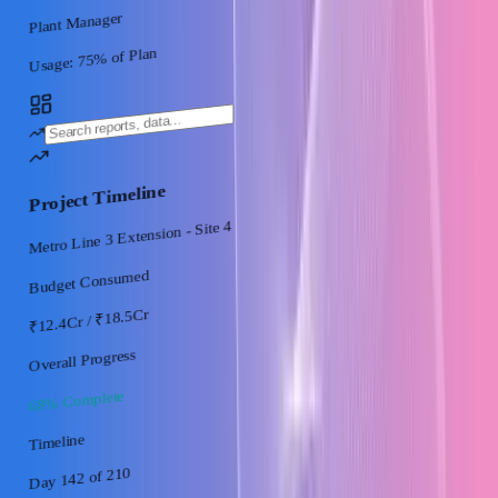
Plant Manager
% of Plan
75
Usage:
Project Timeline
Metro Line 3 Extension - Site 4
Budget Consumed
/ ₹18.5Cr
₹12.4Cr
Overall Progress
68% Complete
Timeline
of 210
Day 142