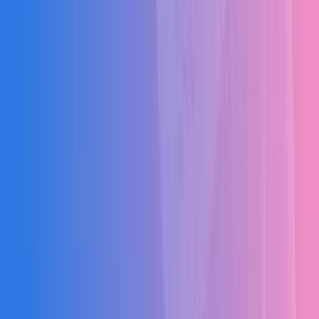
BOQ Calculation Errors
Manual quantity calculations leading to costly mistakes and project
disputes.
Inaccurate Cost Estimation
Poor estimation causing budget overruns before the project even
begins.