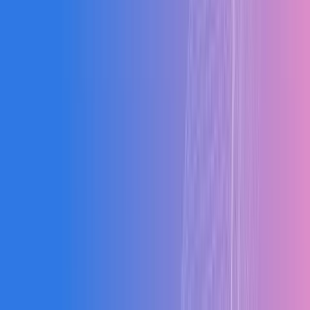
Our Results
Blogs
"
The system improved our production efficiency by
26% in just 3 months. The real-time visibility alone has
transformed how we operate.
"
RK
Rajesh Kumar
Managing Director