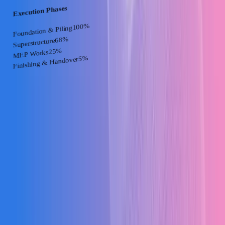
Execution Phases
%
100
Foundation & Piling
%
68
Superstructure
%
25
MEP Works
%
5
Finishing & Handover