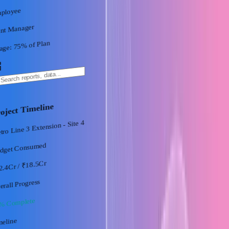
ployee
ant Manager
% of Plan
75
age:
oject Timeline
ro Line 3 Extension - Site 4
dget Consumed
/ ₹18.5Cr
2.4Cr
erall Progress
% Complete
meline