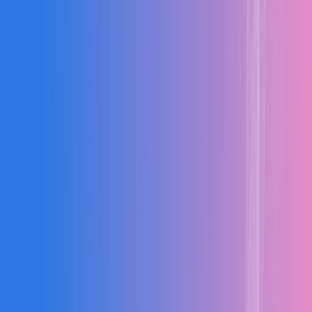
↑
Project Profitability
Better margins through tighter cost management