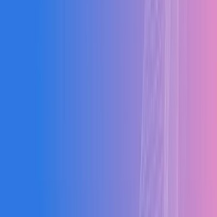
Clients
0
%
Adoption