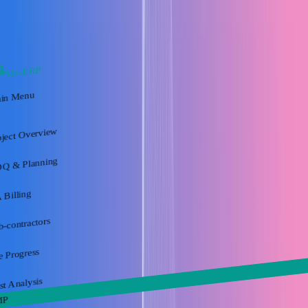
Mx-ERP
in Menu
oject Overview
Q & Planning
 Billing
b-contractors
e Progress
st Analysis
MP