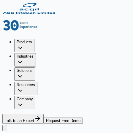
Products
Industries
Solutions
Resources
Company
Talk to an Expert
Request Free Demo