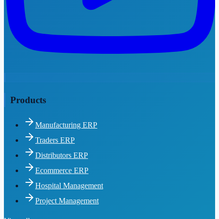
Products
Manufacturing ERP
Traders ERP
Distributors ERP
Ecommerce ERP
Hospital Management
Project Management