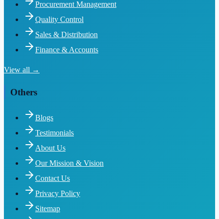
Procurement Management
Quality Control
Sales & Distribution
Finance & Accounts
View all →
Others
Blogs
Testimonials
About Us
Our Mission & Vision
Contact Us
Privacy Policy
Sitemap