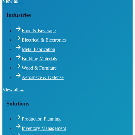
View all →
Industries
Food & Beverage
Electrical & Electronics
Metal Fabrication
Building Materials
Wood & Furniture
Aerospace & Defense
View all →
Solutions
Production Planning
Inventory Management