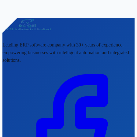
Leading ERP software company with 30+ years of experience,
empowering businesses with intelligent automation and integrated
solutions.