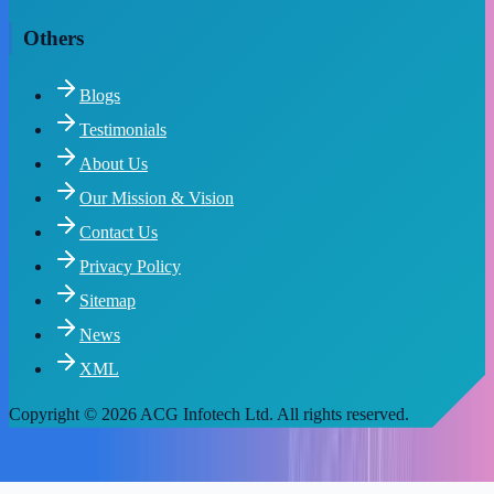
Others
Blogs
Testimonials
About Us
Our Mission & Vision
Contact Us
Privacy Policy
Sitemap
News
XML
Copyright
© 2026 ACG Infotech Ltd. All rights reserved.