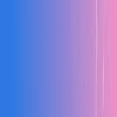
2–6 Months
Typical implementation for mid-size