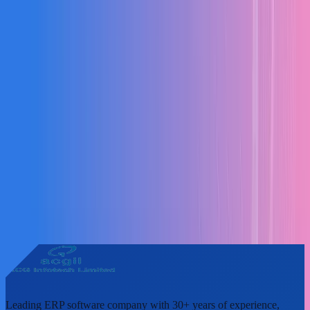
Leading ERP software company with 30+ years of experience,