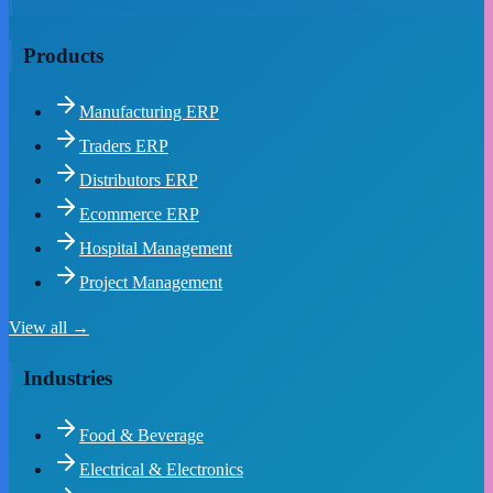
Products
Manufacturing ERP
Traders ERP
Distributors ERP
Ecommerce ERP
Hospital Management
Project Management
View all →
Industries
Food & Beverage
Electrical & Electronics