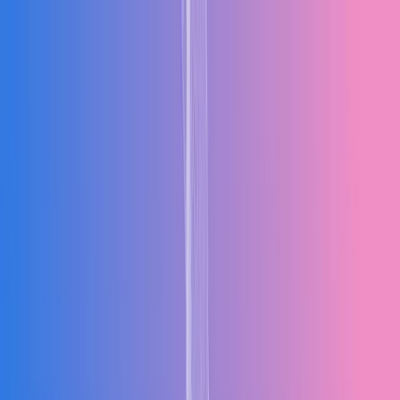
Products
Industries
Solutions
Resources
Company
Talk to an Expert
Request Free Demo