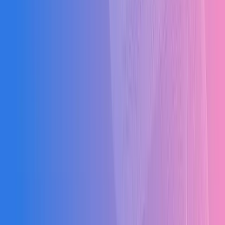
2–6 months with phased rollout