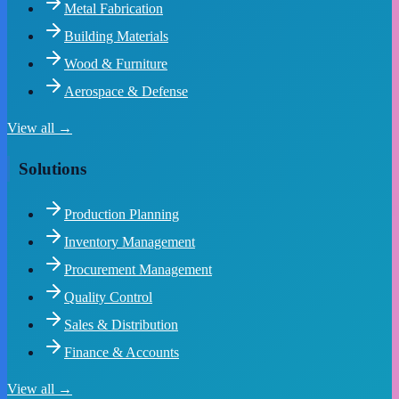
Metal Fabrication
Building Materials
Wood & Furniture
Aerospace & Defense
View all →
Solutions
Production Planning
Inventory Management
Procurement Management
Quality Control
Sales & Distribution
Finance & Accounts
View all →