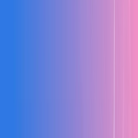
Speed
Success
Scroll to see full comparison
WHY MX-ERP