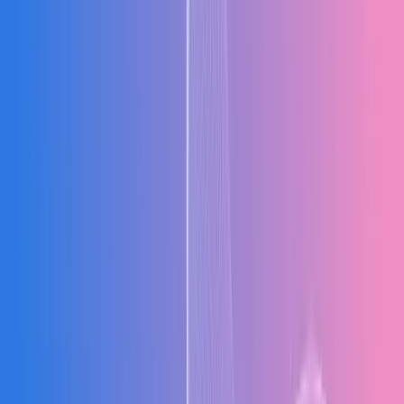
Analytics