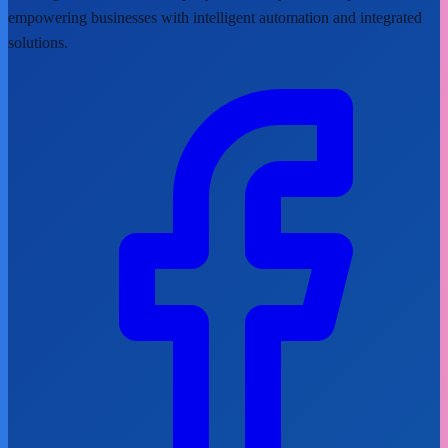
empowering businesses with intelligent automation and integrated
solutions.