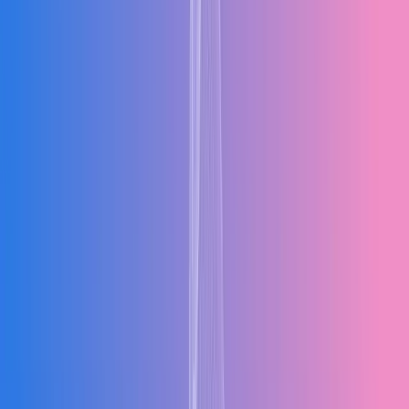
AC
All Core Functions in One Unified System
Mx-ERP integrates finance, inventory, purchasing, sales, production,
and HR into a single platform. When sales closes a deal, inventory is
reserved automatically. When procurement raises a purchase order,
finance sees the commitment instantly. When production updates a
job status, dispatch knows immediately.
Finance
Inventory
Purchasing
Sales
Core Platform