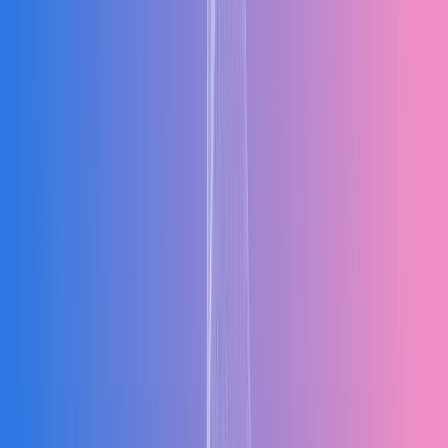
Fast Implementation, Minimal Disruption
Designed for rapid implementation — typically 2 to 6 months. Our
phased rollout approach means your operations continue smoothly
while the system goes live module by module. You do not need to
shut down operations to upgrade your software.
2–6 Months
Phased Rollout
Zero Downtime
Implementation
RD
Real-Time Dashboards for Every Department
Live dashboards with the metrics that matter — accessible from any
device, any location. Finance sees cash flow in real time. Operations
checks stock levels instantly. Decisions get made faster when data is
always current.
Live KPIs
Any Device
Real-Time Data