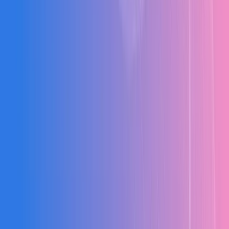
Modular, scalable pricing
Hands-on training + dedicated support
Configured to your workflows
Cloud, On-Premise, Hybrid
Intuitive, minimal learning curve
Grows with your business