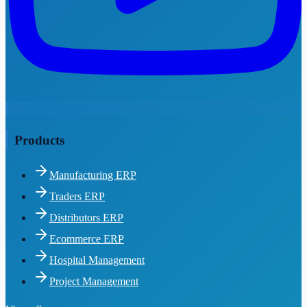
Products
Manufacturing ERP
Traders ERP
Distributors ERP
Ecommerce ERP
Hospital Management
Project Management