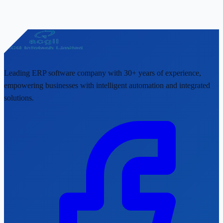
Leading ERP software company with 30+ years of experience,
empowering businesses with intelligent automation and integrated
solutions.