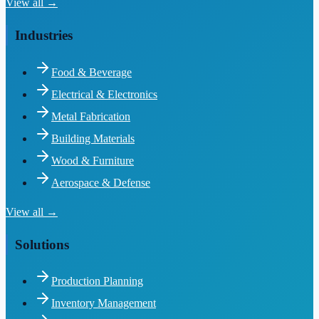
View all →
Industries
Food & Beverage
Electrical & Electronics
Metal Fabrication
Building Materials
Wood & Furniture
Aerospace & Defense
View all →
Solutions
Production Planning
Inventory Management