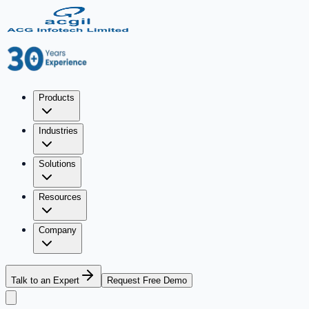
Products
Industries
Solutions
Resources
Company
Talk to an Expert
Request Free Demo