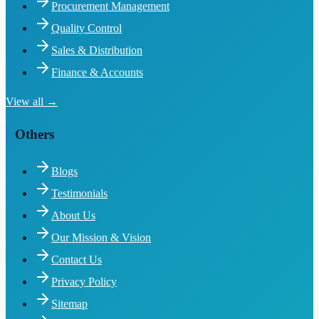
Procurement Management
Quality Control
Sales & Distribution
Finance & Accounts
View all →
Others
Blogs
Testimonials
About Us
Our Mission & Vision
Contact Us
Privacy Policy
Sitemap