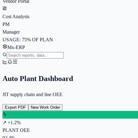
Vendor Portal
Cost Analysis
PM
Manager
USAGE: 75% OF PLAN
Mx-ERP
Auto Plant Dashboard
JIT supply chain and line OEE
Export PDF
New Work Order
↗ +1.2%
PLANT OEE
92.4%