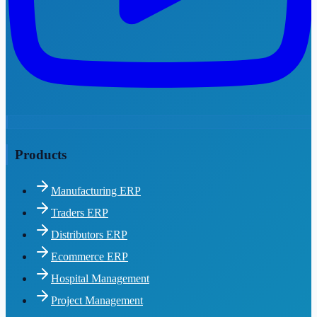
Products
Manufacturing ERP
Traders ERP
Distributors ERP
Ecommerce ERP
Hospital Management
Project Management