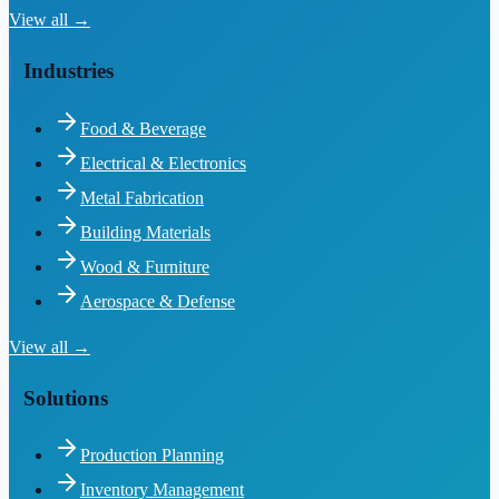
View all →
Industries
Food & Beverage
Electrical & Electronics
Metal Fabrication
Building Materials
Wood & Furniture
Aerospace & Defense
View all →
Solutions
Production Planning
Inventory Management