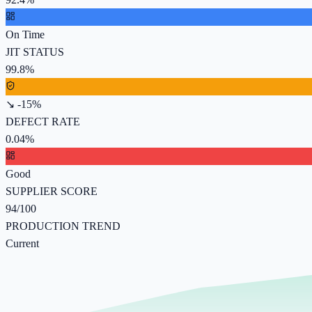
On Time
JIT STATUS
99.8%
↘ -15%
DEFECT RATE
0.04%
Good
SUPPLIER SCORE
94/100
PRODUCTION TREND
Current