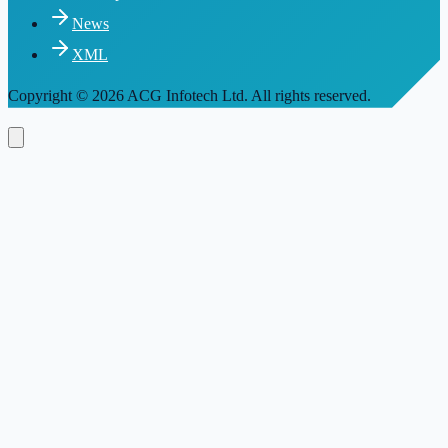
News
XML
Copyright
© 2026 ACG Infotech Ltd. All rights reserved.