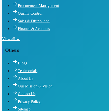
Procurement Management
Quality Control
Sales & Distribution
Finance & Accounts
View all →
Others
Blogs
Testimonials
About Us
Our Mission & Vision
Contact Us
Privacy Policy
Sitemap