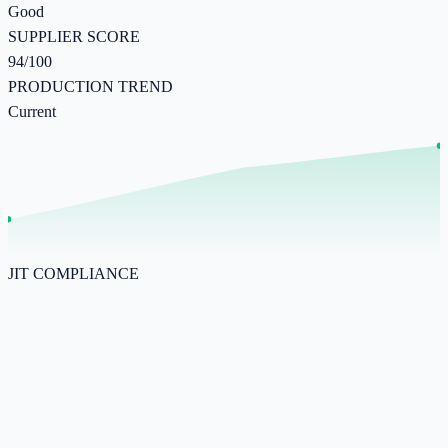
Good
SUPPLIER SCORE
94/100
PRODUCTION TREND
Current
JIT COMPLIANCE