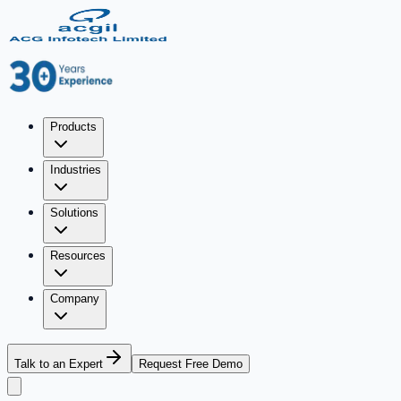
Products
Industries
Solutions
Resources
Company
Talk to an Expert
Request Free Demo