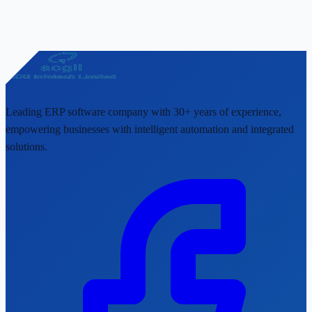
Leading ERP software company with 30+ years of experience,
empowering businesses with intelligent automation and integrated
solutions.