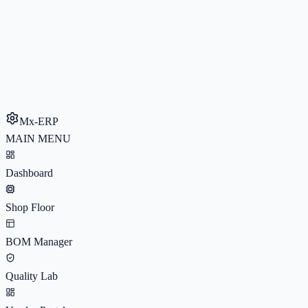
Mx-ERP
MAIN MENU
Dashboard
Shop Floor
BOM Manager
Quality Lab