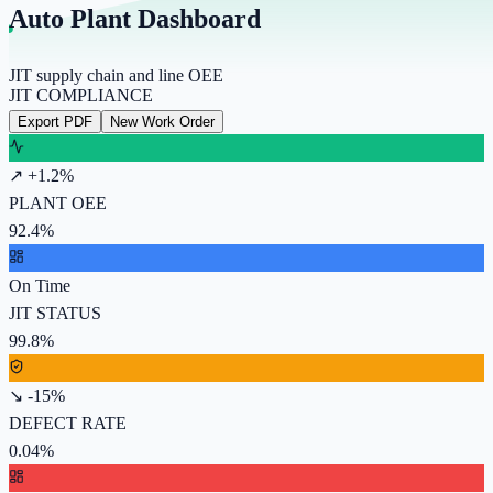
Auto Plant Dashboard
JIT supply chain and line OEE
JIT COMPLIANCE
Export PDF
New Work Order
↗ +1.2%
PLANT OEE
92.4%
On Time
JIT STATUS
99.8%
↘ -15%
DEFECT RATE
0.04%