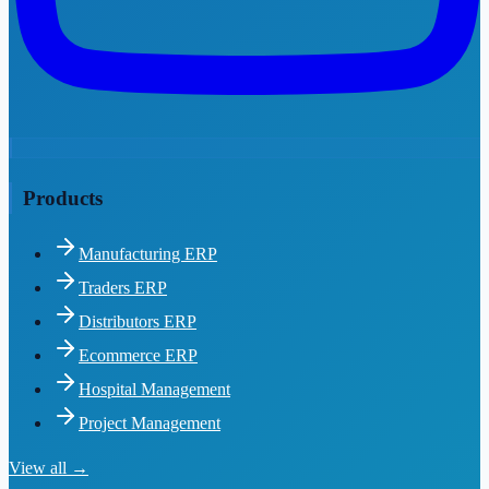
Products
Manufacturing ERP
Traders ERP
Distributors ERP
Ecommerce ERP
Hospital Management
Project Management
View all →