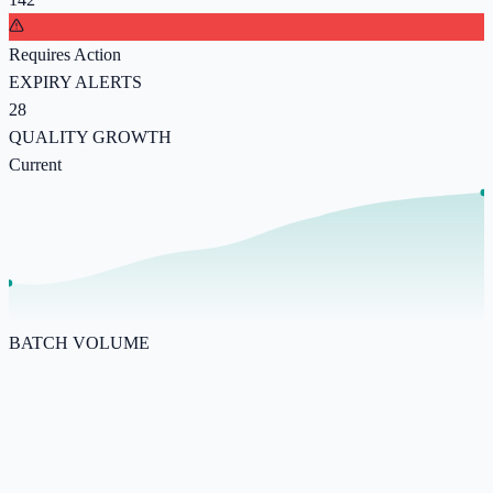
Requires Action
EXPIRY ALERTS
28
QUALITY GROWTH
Current
BATCH VOLUME