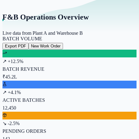
F&B Operations Overview
Live data from Plant A and Warehouse B
BATCH VOLUME
Export PDF
New Work Order
↗ +12.5%
BATCH REVENUE
₹45.2L
↗ +4.1%
ACTIVE BATCHES
12,450
↘ -2.5%
PENDING ORDERS
142