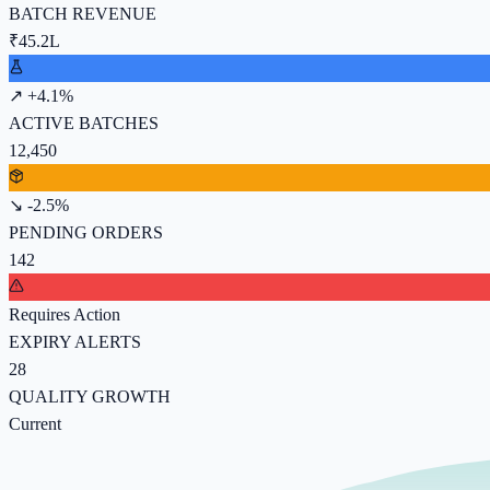
BATCH REVENUE
₹45.2L
↗ +4.1%
ACTIVE BATCHES
12,450
↘ -2.5%
PENDING ORDERS
142
Requires Action
EXPIRY ALERTS
28
QUALITY GROWTH
Current