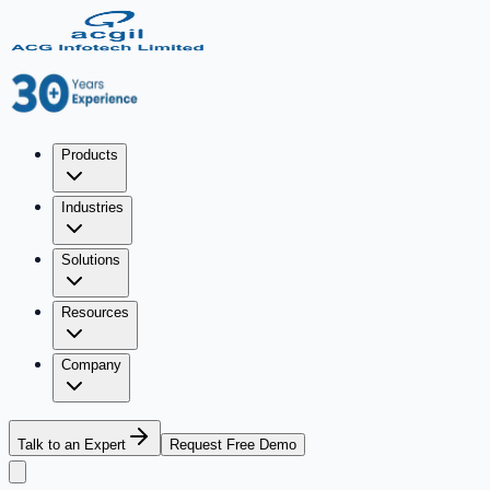
Products
Industries
Solutions
Resources
Company
Talk to an Expert
Request Free Demo