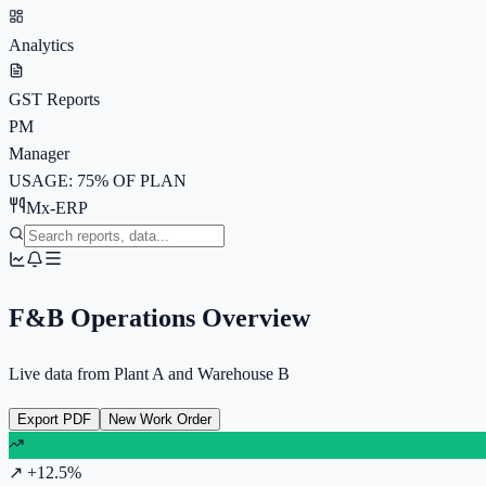
Analytics
GST Reports
PM
Manager
USAGE: 75% OF PLAN
Mx-ERP
F&B Operations Overview
Live data from Plant A and Warehouse B
Export PDF
New Work Order
↗ +12.5%