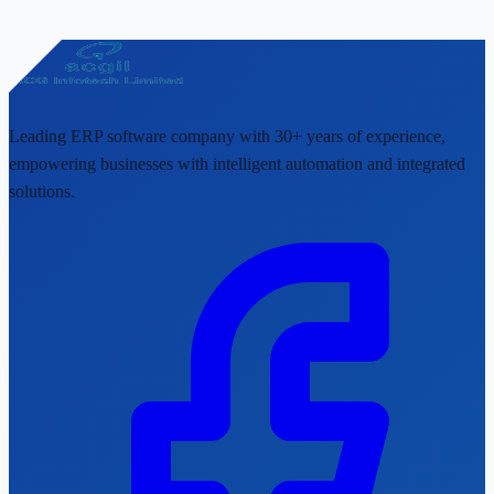
Leading ERP software company with 30+ years of experience,
empowering businesses with intelligent automation and integrated
solutions.