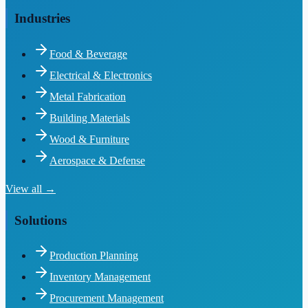
Industries
Food & Beverage
Electrical & Electronics
Metal Fabrication
Building Materials
Wood & Furniture
Aerospace & Defense
View all →
Solutions
Production Planning
Inventory Management
Procurement Management