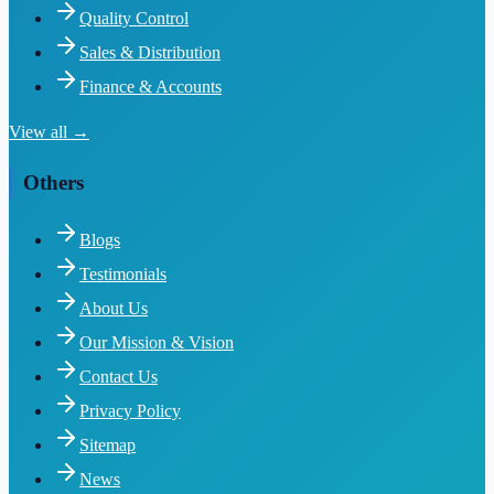
Quality Control
Sales & Distribution
Finance & Accounts
View all →
Others
Blogs
Testimonials
About Us
Our Mission & Vision
Contact Us
Privacy Policy
Sitemap
News