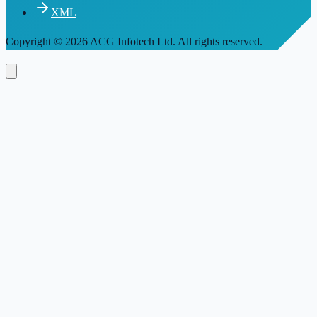
XML
Copyright
© 2026 ACG Infotech Ltd. All rights reserved.