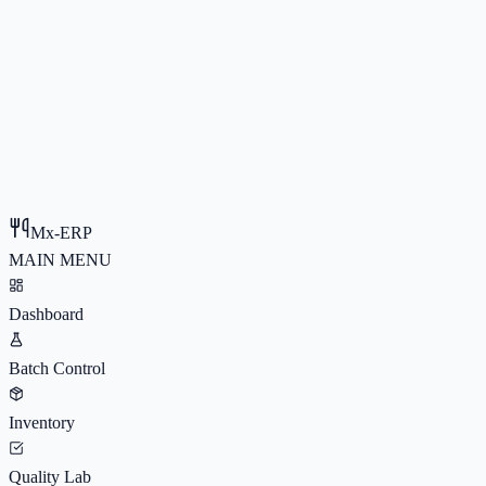
Mx-ERP
MAIN MENU
Dashboard
Batch Control
Inventory
Quality Lab