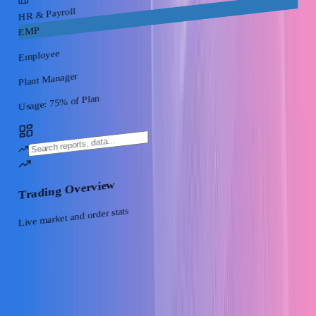
HR & Payroll
EMP
Employee
Plant Manager
% of Plan
75
Usage:
Trading Overview
Live market and order stats