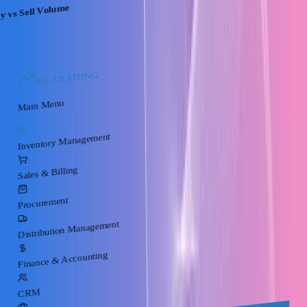
y vs Sell Volume
Mx-TRADING
Main Menu
Inventory Management
Sales & Billing
Procurement
Distribution Management
Finance & Accounting
CRM