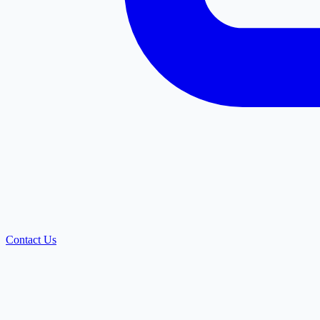
Contact Us