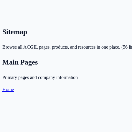
Sitemap
Browse all ACGIL pages, products, and resources in one place.
(
56
li
Main Pages
Primary pages and company information
Home