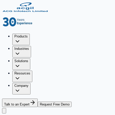
Products
Industries
Solutions
Resources
Company
Talk to an Expert
Request Free Demo