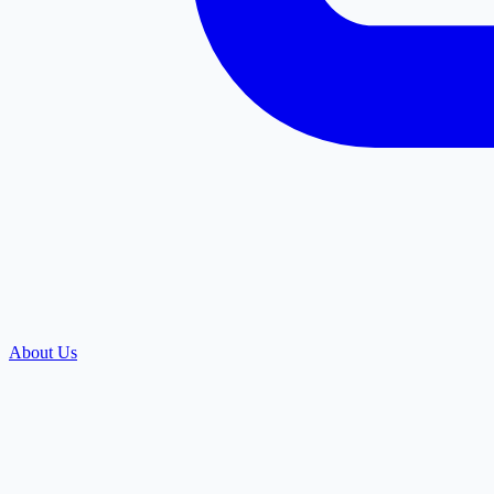
About Us